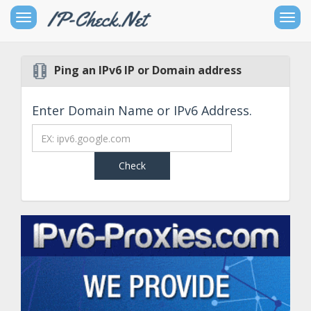
Toggle
Togg
sidebar
navig
Ping an IPv6 IP or Domain address
Free
IPv4
Networking
Enter Domain Name or IPv6 Address.
Tools
Free
IPv6
Networking
Tools
Other
Goodies