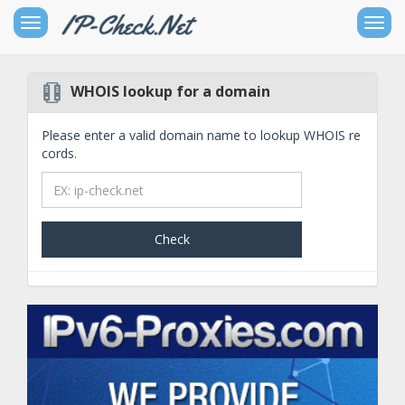
Toggle
Togg
sidebar
navig
WHOIS lookup for a domain
Free
IPv4
Please enter a valid domain name to lookup WHOIS re
Networking
cords.
Tools
Check
Free
IPv6
Networking
Tools
Other
Goodies