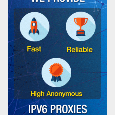
DNS
lookup
tool
Ping
IPv4
Address
Ping
IPv6
Address
Ping
IP