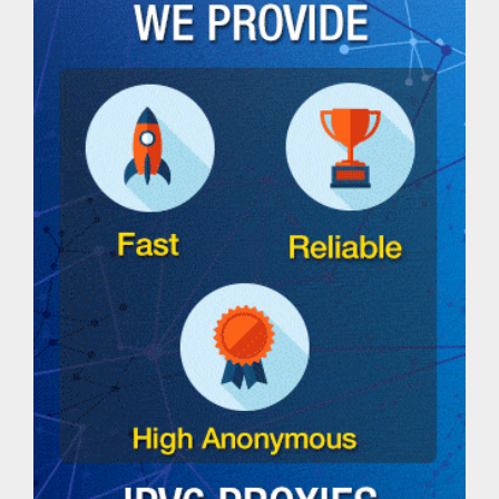
DNS
lookup
tool
Ping
IPv4
Address
Ping
IPv6
Address
Ping
IP