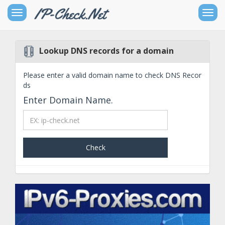
Toggle
Togg
sidebar
navig
Lookup DNS records for a domain
Free
IPv4
Please enter a valid domain name to check DNS Recor
Networking
ds
Tools
Enter Domain Name.
Free
IPv6
Check
Networking
Tools
Other
Goodies