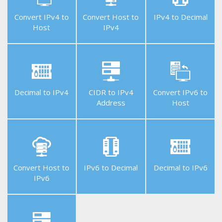
Convert IPv4 to
Convert Host to
IPv4 to Decimal
Host
IPv4
Helpful
Tools
Decimal to IPv4
CIDR to IPv4
Convert IPv6 to
Address
Host
Free
APIs
Convert Host to
IPv6 to Decimal
Decimal to IPv6
IPv6